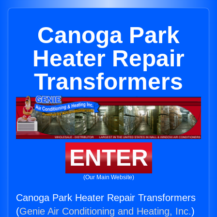
Canoga Park
Heater Repair
Transformers
ENTER
(Our Main Website)
Canoga Park Heater Repair Transformers
(
Genie Air Conditioning and Heating, Inc.
)