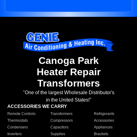
Canoga Park
Heater Repair
Transformers
"One of the largest Wholesale Distributor's
in the United States!"
ACCESSORIES WE CARRY
Remote Controls
Transformers
Refrigerants
Thermostats
Compressors
Accessories
Condensers
Capacitors
Appliances
Inverters
Supplies
Brackets