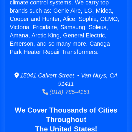
climate control systems. We carry top
brands such as: Genie Aire, LG, Midea,
Cooper and Hunter, Alice, Sophia, OLMO,
Victoria, Frigidaire, Samsung, Soleus,
Amana, Arctic King, General Electric,
Emerson, and so many more. Canoga
Park Heater Repair Transformers.
15041 Calvert Street • Van Nuys, CA
91411
(818) 785-4151
We Cover Thousands of Cities
Throughout
The United States!