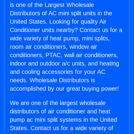
is one of the Largest Wholesale
Distributors of AC mini split units in the
United States. Looking for quality Air
Conditioner units nearby? Contact us for a
wide variety of heat pump, mini splits,
room air conditioners, window air
conditioners, PTAC, wall air conditioners,
indoor and outdoor a/c units, and heating
and cooling accessories for your AC
needs. Wholesale Distributors is
accomplished by our great buying power!
We are one of the largest wholesale
distributors of air conditioner and heat
pump ac mini split systems in the United
States. Contact us for a wide variety of