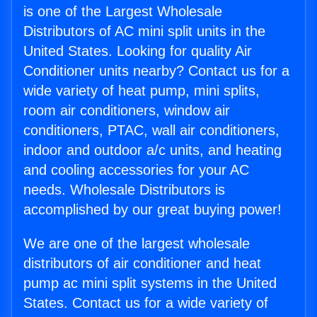
is one of the Largest Wholesale
Distributors of AC mini split units in the
United States. Looking for quality Air
Conditioner units nearby? Contact us for a
wide variety of heat pump, mini splits,
room air conditioners, window air
conditioners, PTAC, wall air conditioners,
indoor and outdoor a/c units, and heating
and cooling accessories for your AC
needs. Wholesale Distributors is
accomplished by our great buying power!
We are one of the largest wholesale
distributors of air conditioner and heat
pump ac mini split systems in the United
States. Contact us for a wide variety of