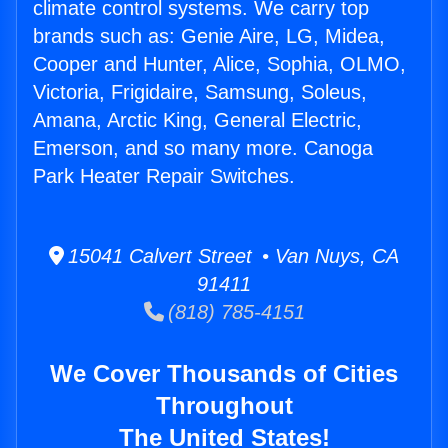
climate control systems. We carry top
brands such as: Genie Aire, LG, Midea,
Cooper and Hunter, Alice, Sophia, OLMO,
Victoria, Frigidaire, Samsung, Soleus,
Amana, Arctic King, General Electric,
Emerson, and so many more. Canoga
Park Heater Repair Switches.
15041 Calvert Street • Van Nuys, CA
91411
(818) 785-4151
We Cover Thousands of Cities
Throughout
The United States!