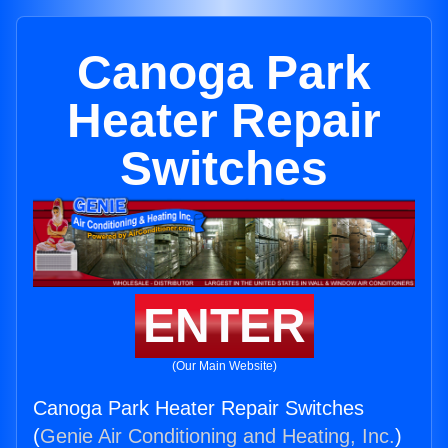
Canoga Park
Heater Repair
Switches
ENTER
(Our Main Website)
Canoga Park Heater Repair Switches
(
Genie Air Conditioning and Heating, Inc.
)