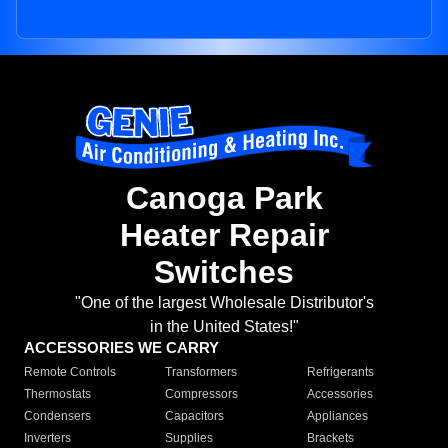
Canoga Park
Heater Repair
Switches
"One of the largest Wholesale Distributor's
in the United States!"
ACCESSORIES WE CARRY
Remote Controls
Transformers
Refrigerants
Thermostats
Compressors
Accessories
Condensers
Capacitors
Appliances
Inverters
Supplies
Brackets