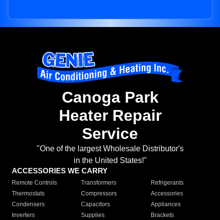
Canoga Park
Heater Repair
Service
"One of the largest Wholesale Distributor's
in the United States!"
ACCESSORIES WE CARRY
Remote Controls
Transformers
Refrigerants
Thermostats
Compressors
Accessories
Condensers
Capacitors
Appliances
Inverters
Supplies
Brackets