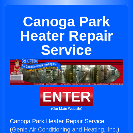
Canoga Park
Heater Repair
Service
ENTER
(Our Main Website)
Canoga Park Heater Repair Service
(
Genie Air Conditioning and Heating, Inc.
)