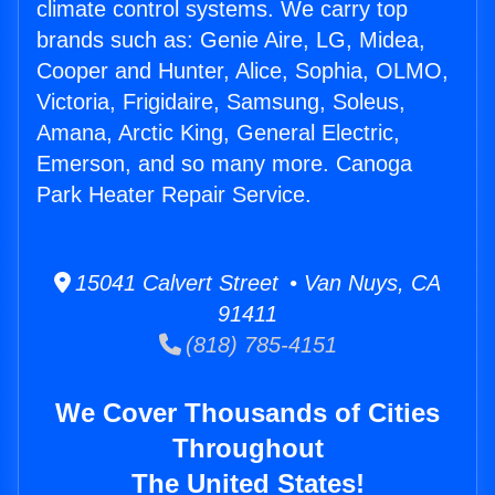
climate control systems. We carry top
brands such as: Genie Aire, LG, Midea,
Cooper and Hunter, Alice, Sophia, OLMO,
Victoria, Frigidaire, Samsung, Soleus,
Amana, Arctic King, General Electric,
Emerson, and so many more. Canoga
Park Heater Repair Service.
15041 Calvert Street • Van Nuys, CA
91411
(818) 785-4151
We Cover Thousands of Cities
Throughout
The United States!