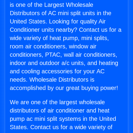
is one of the Largest Wholesale
Distributors of AC mini split units in the
United States. Looking for quality Air
Conditioner units nearby? Contact us for a
wide variety of heat pump, mini splits,
room air conditioners, window air
conditioners, PTAC, wall air conditioners,
indoor and outdoor a/c units, and heating
and cooling accessories for your AC
needs. Wholesale Distributors is
accomplished by our great buying power!
We are one of the largest wholesale
distributors of air conditioner and heat
pump ac mini split systems in the United
States. Contact us for a wide variety of