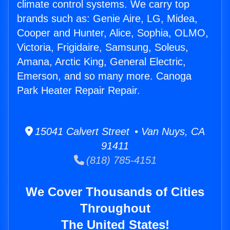
climate control systems. We carry top
brands such as: Genie Aire, LG, Midea,
Cooper and Hunter, Alice, Sophia, OLMO,
Victoria, Frigidaire, Samsung, Soleus,
Amana, Arctic King, General Electric,
Emerson, and so many more. Canoga
Park Heater Repair Repair.
15041 Calvert Street • Van Nuys, CA
91411
(818) 785-4151
We Cover Thousands of Cities
Throughout
The United States!