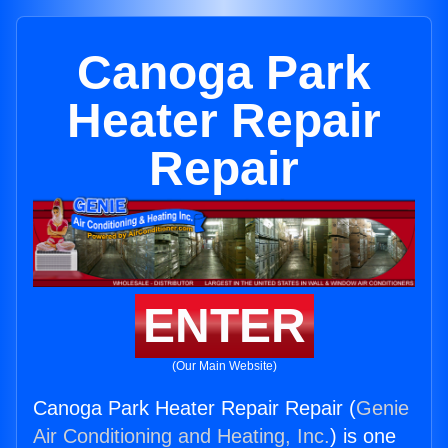
Canoga Park
Heater Repair
Repair
ENTER
(Our Main Website)
Canoga Park Heater Repair Repair (
Genie
Air Conditioning and Heating, Inc.
) is one