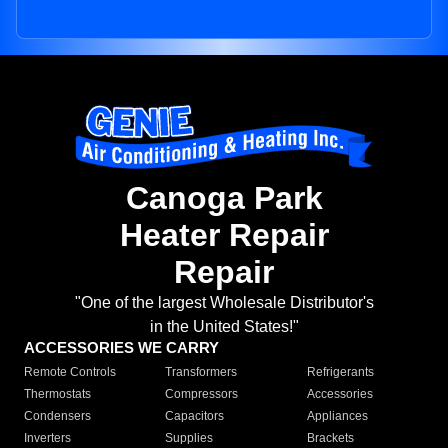
Canoga Park
Heater Repair
Repair
"One of the largest Wholesale Distributor's
in the United States!"
ACCESSORIES WE CARRY
Remote Controls
Transformers
Refrigerants
Thermostats
Compressors
Accessories
Condensers
Capacitors
Appliances
Inverters
Supplies
Brackets