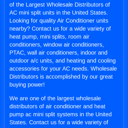
of the Largest Wholesale Distributors of
AC mini split units in the United States.
Looking for quality Air Conditioner units
nearby? Contact us for a wide variety of
heat pump, mini splits, room air
conditioners, window air conditioners,
PTAC, wall air conditioners, indoor and
outdoor a/c units, and heating and cooling
accessories for your AC needs. Wholesale
Distributors is accomplished by our great
buying power!
We are one of the largest wholesale
distributors of air conditioner and heat
pump ac mini split systems in the United
States. Contact us for a wide variety of