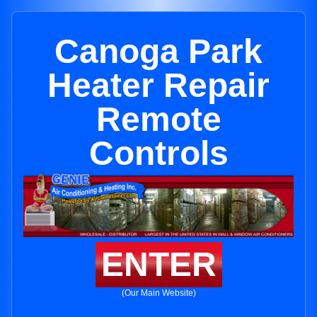
Canoga Park
Heater Repair
Remote
Controls
ENTER
(Our Main Website)