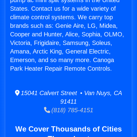
pump ac mini split systems in the United
States. Contact us for a wide variety of
climate control systems. We carry top
brands such as: Genie Aire, LG, Midea,
Cooper and Hunter, Alice, Sophia, OLMO,
Victoria, Frigidaire, Samsung, Soleus,
Amana, Arctic King, General Electric,
Emerson, and so many more. Canoga
Park Heater Repair Remote Controls.
15041 Calvert Street • Van Nuys, CA
91411
(818) 785-4151
We Cover Thousands of Cities