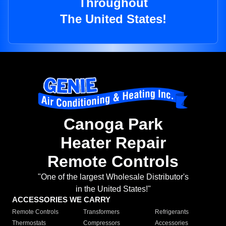
Throughout
The United States!
Canoga Park
Heater Repair
Remote Controls
"One of the largest Wholesale Distributor's
in the United States!"
ACCESSORIES WE CARRY
Remote Controls
Transformers
Refrigerants
Thermostats
Compressors
Accessories