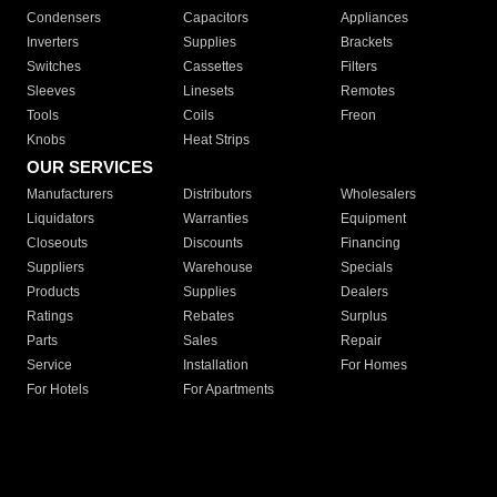
Condensers
Capacitors
Appliances
Inverters
Supplies
Brackets
Switches
Cassettes
Filters
Sleeves
Linesets
Remotes
Tools
Coils
Freon
Knobs
Heat Strips
OUR SERVICES
Manufacturers
Distributors
Wholesalers
Liquidators
Warranties
Equipment
Closeouts
Discounts
Financing
Suppliers
Warehouse
Specials
Products
Supplies
Dealers
Ratings
Rebates
Surplus
Parts
Sales
Repair
Service
Installation
For Homes
For Hotels
For Apartments