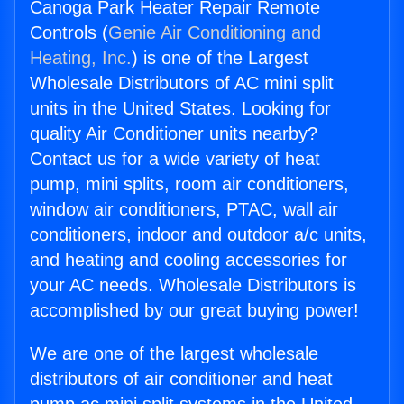
Canoga Park Heater Repair Remote
Controls (
Genie Air Conditioning and
Heating, Inc.
) is one of the Largest
Wholesale Distributors of AC mini split
units in the United States. Looking for
quality Air Conditioner units nearby?
Contact us for a wide variety of heat
pump, mini splits, room air conditioners,
window air conditioners, PTAC, wall air
conditioners, indoor and outdoor a/c units,
and heating and cooling accessories for
your AC needs. Wholesale Distributors is
accomplished by our great buying power!
We are one of the largest wholesale
distributors of air conditioner and heat