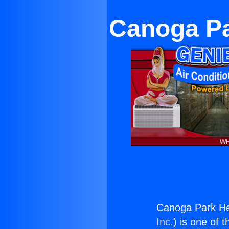
Canoga Pa
Canoga Park Hea
Inc.
) is one of 