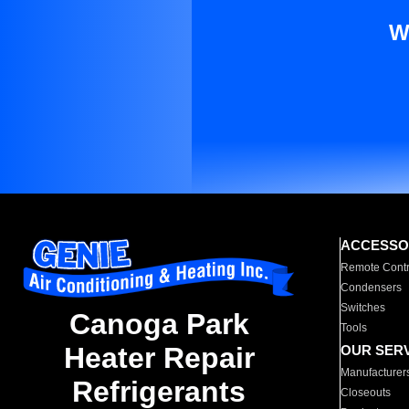
W
ACCESSO
Remote Contr
Condensers
Switches
Canoga Park
Tools
Heater Repair
OUR SER
Manufacturer
Refrigerants
Closeouts