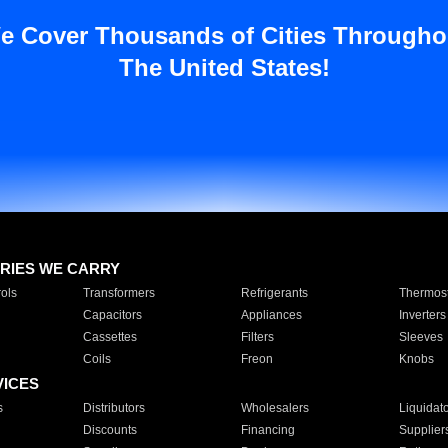
e Cover Thousands of Cities Througho
The United States!
RIES WE CARRY
ols
Transformers
Refrigerants
Thermost
Capacitors
Appliances
Inverters
Cassettes
Filters
Sleeves
Coils
Freon
Knobs
VICES
s
Distributors
Wholesalers
Liquidat
Discounts
Financing
Supplier