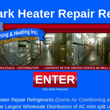
rk Heater Repair Re
ENTER
(Our Main Website)
ter Repair Refrigerants (
Genie Air Conditioning 
the Largest Wholesale Distributors of AC mini split u