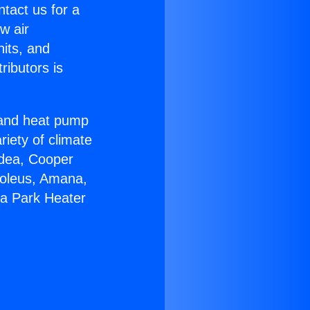
ntact us for a
w air
nits, and
ributors is
r and heat pump
riety of climate
idea, Cooper
Soleus, Amana,
ga Park Heater