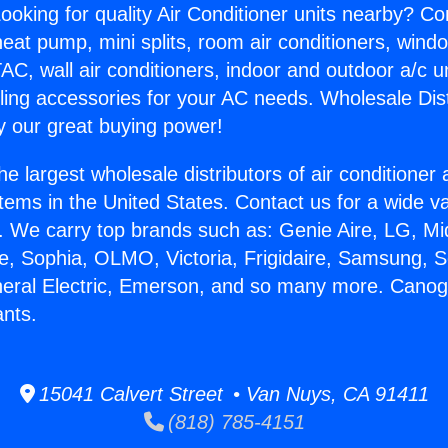
ooking for quality Air Conditioner units nearby? Co
heat pump, mini splits, room air conditioners, windo
AC, wall air conditioners, indoor and outdoor a/c u
ling accessories for your AC needs. Wholesale Dist
 our great buying power!
he largest wholesale distributors of air conditione
stems in the United States. Contact us for a wide va
. We carry top brands such as: Genie Aire, LG, M
ce, Sophia, OLMO, Victoria, Frigidaire, Samsung, 
neral Electric, Emerson, and so many more. Cano
ants.
15041 Calvert Street • Van Nuys, CA 91411
(818) 785-4151