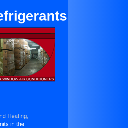
frigerants
and Heating,
nits in the