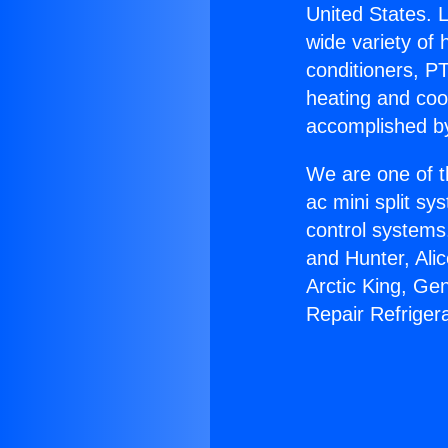
United States. L
wide variety of 
conditioners, PT
heating and coo
accomplished by
We are one of t
ac mini split sy
control systems
and Hunter, Ali
Arctic King, Ge
Repair Refriger