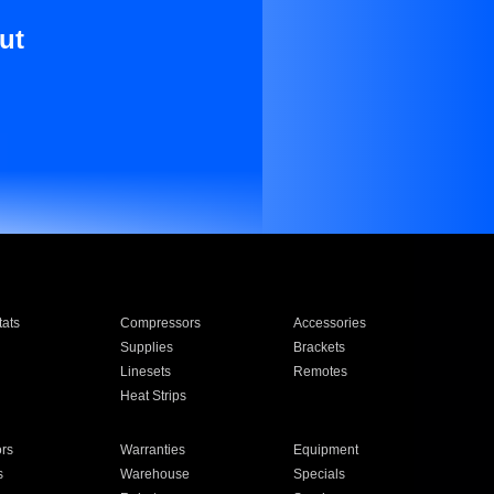
ut
ats
Compressors
Accessories
Supplies
Brackets
Linesets
Remotes
Heat Strips
ors
Warranties
Equipment
s
Warehouse
Specials