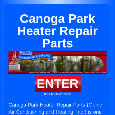
Canoga Park
Heater Repair
Parts
ENTER
(Our Main Website)
Canoga Park Heater Repair Parts (
Genie
Air Conditioning and Heating, Inc.
) is one