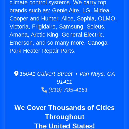
climate control systems. We carry top
brands such as: Genie Aire, LG, Midea,
Cooper and Hunter, Alice, Sophia, OLMO,
Victoria, Frigidaire, Samsung, Soleus,
Amana, Arctic King, General Electric,
Emerson, and so many more. Canoga
Park Heater Repair Parts.
15041 Calvert Street • Van Nuys, CA
91411
(818) 785-4151
We Cover Thousands of Cities
Throughout
The United States!