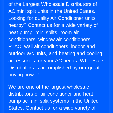
of the Largest Wholesale Distributors of
AC mini split units in the United States.
Looking for quality Air Conditioner units
nearby? Contact us for a wide variety of
heat pump, mini splits, room air
conditioners, window air conditioners,
PTAC, wall air conditioners, indoor and
outdoor a/c units, and heating and cooling
accessories for your AC needs. Wholesale
Distributors is accomplished by our great
buying power!
We are one of the largest wholesale
distributors of air conditioner and heat
pump ac mini split systems in the United
States. Contact us for a wide variety of