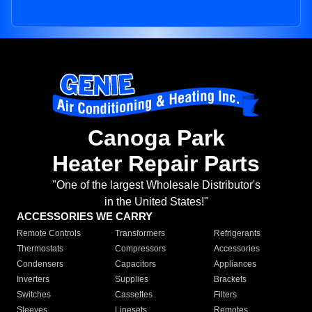
Canoga Park
Heater Repair Parts
"One of the largest Wholesale Distributor's
in the United States!"
ACCESSORIES WE CARRY
Remote Controls
Transformers
Refrigerants
Thermostats
Compressors
Accessories
Condensers
Capacitors
Appliances
Inverters
Supplies
Brackets
Switches
Cassettes
Filters
Sleeves
Linesets
Remotes