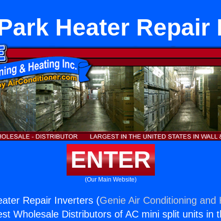
ark Heater Repair 
ENTER
(Our Main Website)
ter Repair Inverters (
Genie Air Conditioning and 
st Wholesale Distributors of AC mini split units in 