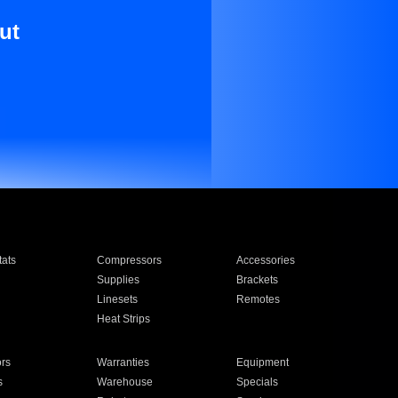
ut
ats
Compressors
Accessories
Supplies
Brackets
Linesets
Remotes
Heat Strips
ors
Warranties
Equipment
s
Warehouse
Specials