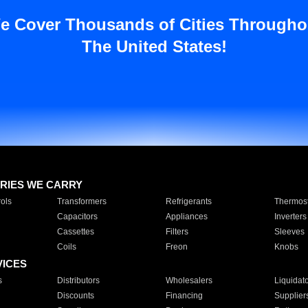
e Cover Thousands of Cities Througho
The United States!
RIES WE CARRY
ols
Transformers
Refrigerants
Thermost
Capacitors
Appliances
Inverters
Cassettes
Filters
Sleeves
Coils
Freon
Knobs
VICES
s
Distributors
Wholesalers
Liquidat
Discounts
Financing
Supplier