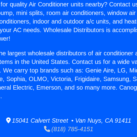
for quality Air Conditioner units nearby? Contact u
pump, mini splits, room air conditioners, window air
onditioners, indoor and outdoor a/c units, and heat
 your AC needs. Wholesale Distributors is accompl
wer!
he largest wholesale distributors of air conditione
stems in the United States. Contact us for a wide va
. We carry top brands such as: Genie Aire, LG, M
ce, Sophia, OLMO, Victoria, Frigidaire, Samsung, 
neral Electric, Emerson, and so many more. Cano
.
15041 Calvert Street • Van Nuys, CA 91411
(818) 785-4151