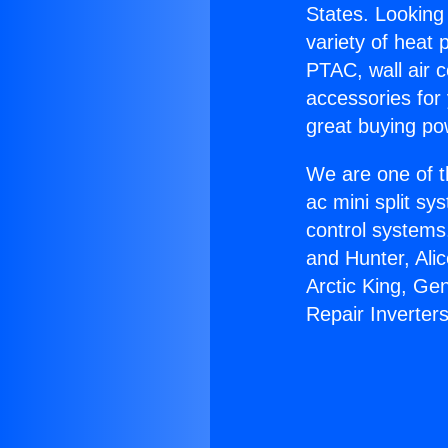
States. Looking 
variety of heat 
PTAC, wall air c
accessories for
great buying po
We are one of t
ac mini split sy
control systems
and Hunter, Ali
Arctic King, Ge
Repair Inverters