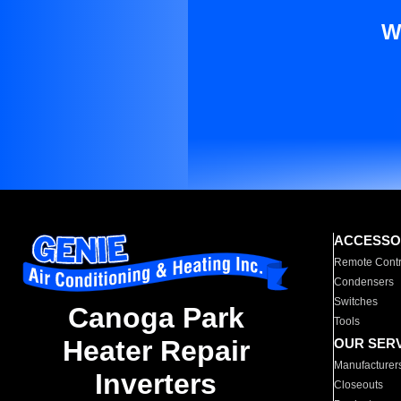
W
ACCESSO
Remote Contr
Condensers
Switches
Canoga Park
Tools
Heater Repair
OUR SER
Manufacturer
Inverters
Closeouts