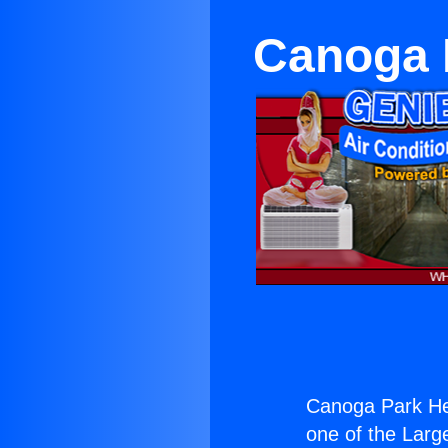
Canoga P
Canoga Park Hea
one of the Large