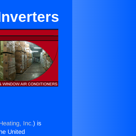
Inverters
Heating, Inc.
) is
the United