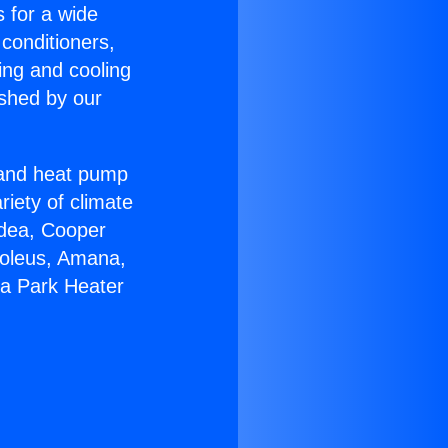
s for a wide
 conditioners,
ing and cooling
ished by our
r and heat pump
riety of climate
idea, Cooper
Soleus, Amana,
ga Park Heater