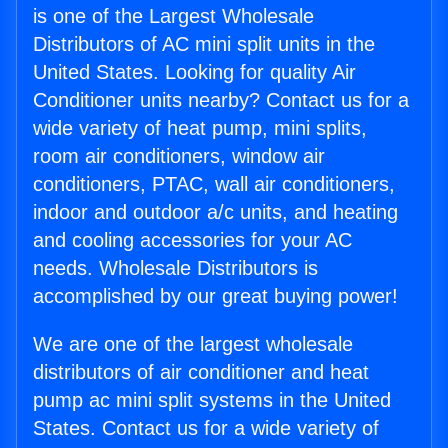
is one of the Largest Wholesale
Distributors of AC mini split units in the
United States. Looking for quality Air
Conditioner units nearby? Contact us for a
wide variety of heat pump, mini splits,
room air conditioners, window air
conditioners, PTAC, wall air conditioners,
indoor and outdoor a/c units, and heating
and cooling accessories for your AC
needs. Wholesale Distributors is
accomplished by our great buying power!
We are one of the largest wholesale
distributors of air conditioner and heat
pump ac mini split systems in the United
States. Contact us for a wide variety of