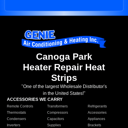
Canoga Park
Heater Repair Heat
Strips
"One of the largest Wholesale Distributor's
in the United States!"
ACCESSORIES WE CARRY
Remote Controls
Transformers
Refrigerants
Thermostats
Compressors
Accessories
Condensers
Capacitors
Appliances
Inverters
Supplies
Brackets