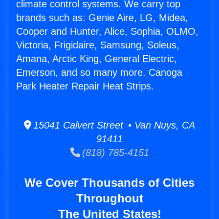
climate control systems. We carry top
brands such as: Genie Aire, LG, Midea,
Cooper and Hunter, Alice, Sophia, OLMO,
Victoria, Frigidaire, Samsung, Soleus,
Amana, Arctic King, General Electric,
Emerson, and so many more. Canoga
Park Heater Repair Heat Strips.
15041 Calvert Street • Van Nuys, CA
91411
(818) 785-4151
We Cover Thousands of Cities
Throughout
The United States!