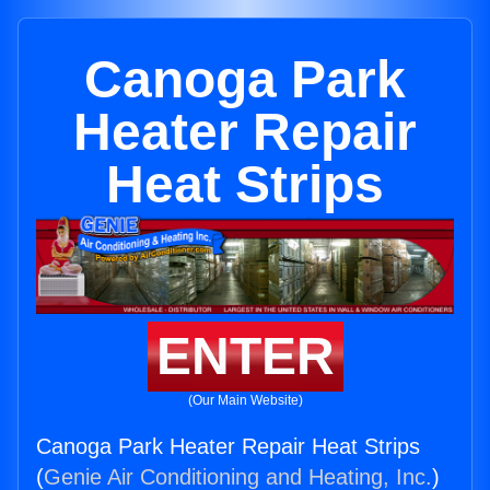
Canoga Park
Heater Repair
Heat Strips
ENTER
(Our Main Website)
Canoga Park Heater Repair Heat Strips
(
Genie Air Conditioning and Heating, Inc.
)